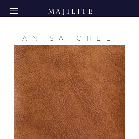
TAN SATCHEL