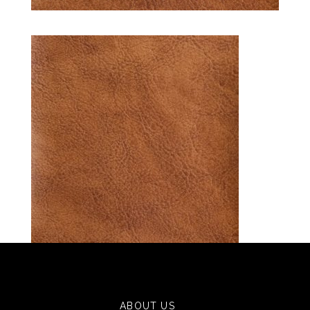
ABOUT US