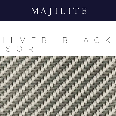
SILVER_BLACK
SSOR