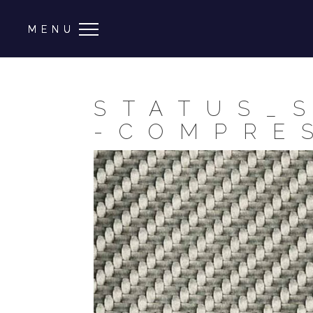
STATUS_
-COMPRE