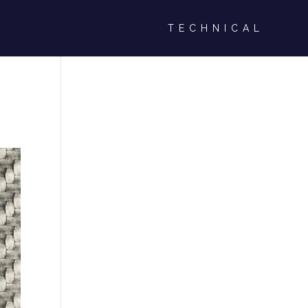
TECHNICAL