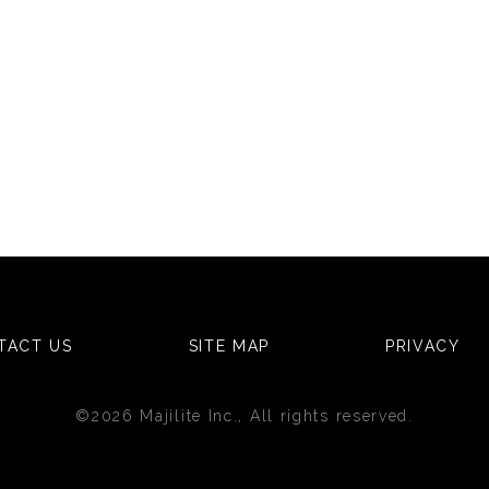
TACT US
SITE MAP
PRIVACY
©2026 Majilite Inc., All rights reserved.