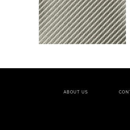
ABOUT US
CON