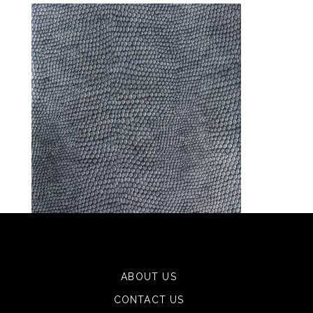
ABOUT US
CONTACT US