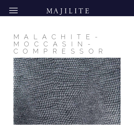
MALACHITE-
MOCCASIN-
COMPRESSOR