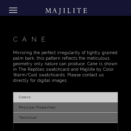
CANE
Mirroring the perfect irregularity of tightly grained
palm bark, this pattern reflects the meticulous
geometry only nature can produce. Cane is shown
in The Reptiles swatchcard and Majilite by Color
Warm/Cool swatchcards. Please contact us
directly for digital images.
Colors
Physical Properties
Technical