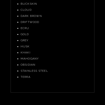
BUCKSKIN
CLOUD
DARK BROWN
DRIFTWOOD
ECRU
GOLD
GREY
HUSK
KHAKI
MAHOGANY
OBSIDIAN
STAINLESS STEEL
TERRA