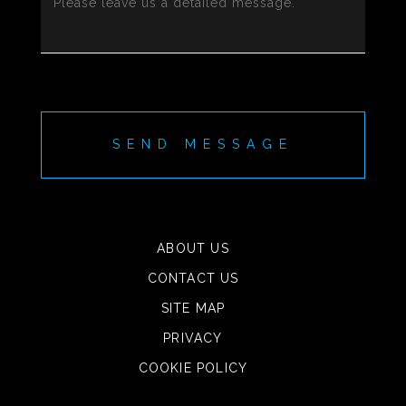
SEND MESSAGE
ABOUT US
CONTACT US
SITE MAP
PRIVACY
COOKIE POLICY