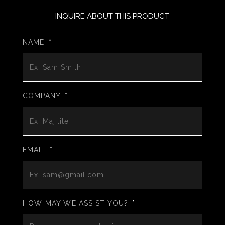
INQUIRE ABOUT THIS PRODUCT
NAME
*
COMPANY
*
EMAIL
*
HOW MAY WE ASSIST YOU?
*