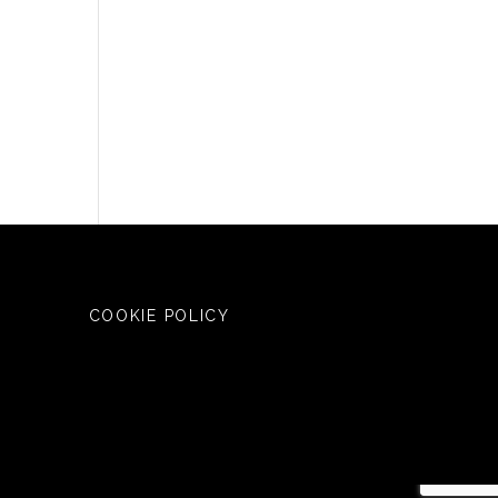
COOKIE POLICY