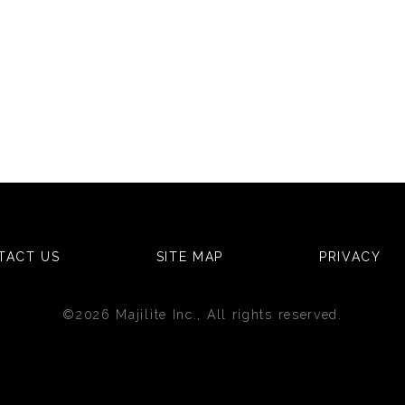
TACT US
SITE MAP
PRIVACY
©2026 Majilite Inc., All rights reserved.