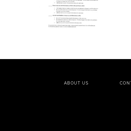
ABOUT US
CON