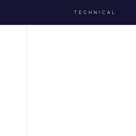
TECHNICAL