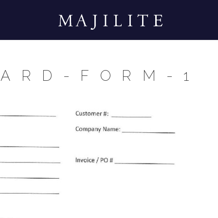
CARD-FORM-1