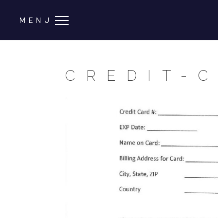
CREDIT-