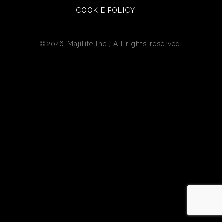
COOKIE POLICY
©2026 Majilite Inc., All rights reserved.