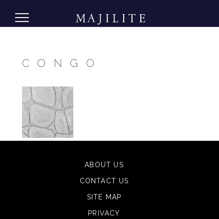
CONGO
ABOUT US
CONTACT US
SITE MAP
PRIVACY