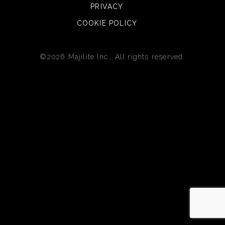
PRIVACY
COOKIE POLICY
©2026 Majilite Inc., All rights reserved.