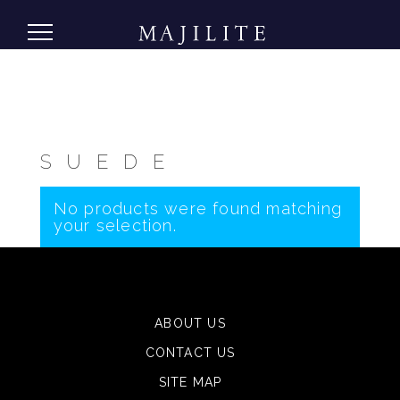
SUEDE
No products were found matching
your selection.
ABOUT US
CONTACT US
SITE MAP