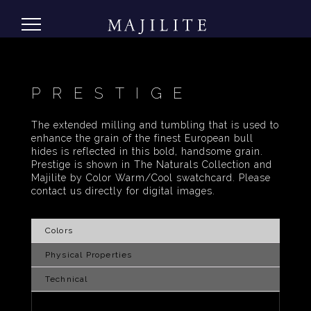
PRESTIGE
The extended milling and tumbling that is used to
enhance the grain of the finest European bull
hides is reflected in this bold, handsome grain.
Prestige is shown in The Naturals Collection and
Majilite by Color Warm/Cool swatchcard. Please
contact us directly for digital images.
Colors
Physical Properties
Technical