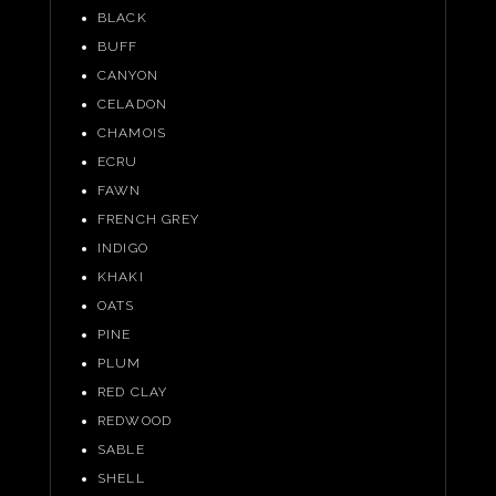
BLACK
BUFF
CANYON
CELADON
CHAMOIS
ECRU
FAWN
FRENCH GREY
INDIGO
KHAKI
OATS
PINE
PLUM
RED CLAY
REDWOOD
SABLE
SHELL