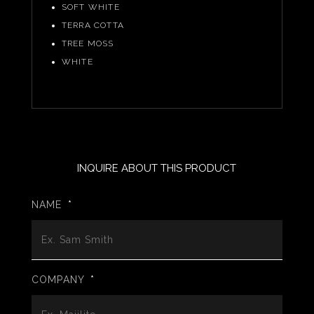
SOFT WHITE
TERRA COTTA
TREE MOSS
WHITE
INQUIRE ABOUT THIS PRODUCT
NAME
*
COMPANY
*