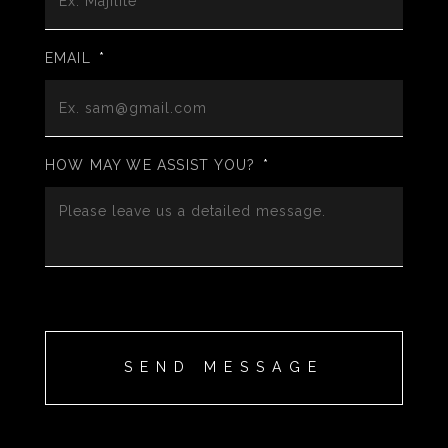
EMAIL
*
HOW MAY WE ASSIST YOU?
*