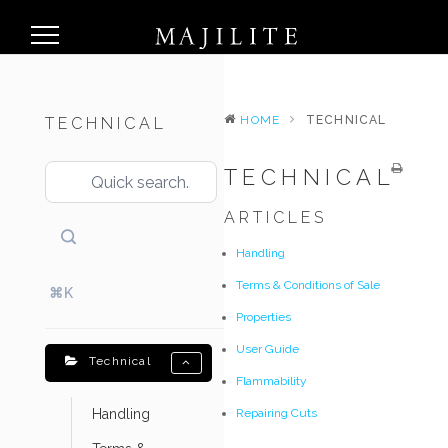
HOME
TECHNICAL
TECHNICAL
TECHNICAL
ARTICLES
Handling
Terms & Conditions of Sale
⌘K
Properties
User Guide
Technical
Flammability
Handling
Repairing Cuts