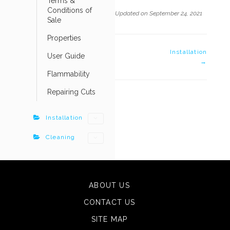
Terms &
Conditions of
Updated on September 24, 2021
Sale
Properties
DOC
Installation
User Guide
→
NAVIGATION
Flammability
Repairing Cuts
Installation
Cleaning
ABOUT US
CONTACT US
SITE MAP