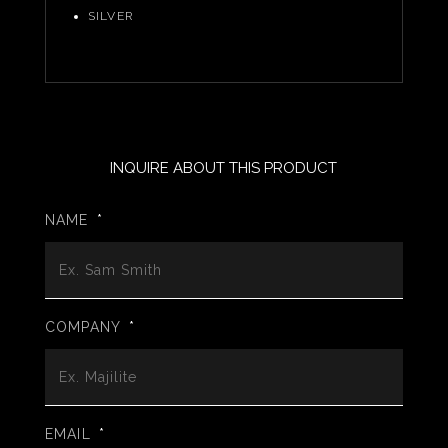
SILVER
INQUIRE ABOUT THIS PRODUCT
NAME
*
COMPANY
*
EMAIL
*