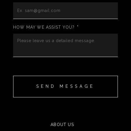
HOW MAY WE ASSIST YOU?
*
ABOUT US