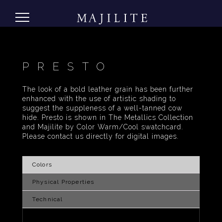
PRESTO
The look of a bold leather grain has been further
enhanced with the use of artistic shading to
suggest the suppleness of a well-tanned cow
hide. Presto is shown in The Metallics Collection
and Majilite by Color Warm/Cool swatchcard.
Please contact us directly for digital images.
Colors
Physical Properties
Technical