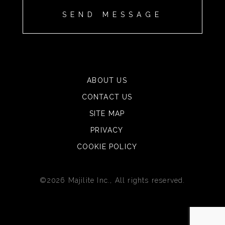
ABOUT US
CONTACT US
SITE MAP
PRIVACY
COOKIE POLICY
©2026 Majilite Inc., All rights reserved.