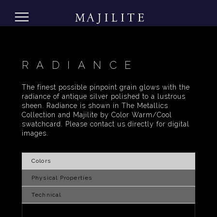
RADIANCE
The finest possible pinpoint grain glows with the
radiance of antique silver polished to a lustrous
sheen. Radiance is shown in The Metallics
Collection and Majilite by Color Warm/Cool
swatchcard. Please contact us directly for digital
images.
Colors
Physical Properties
Technical