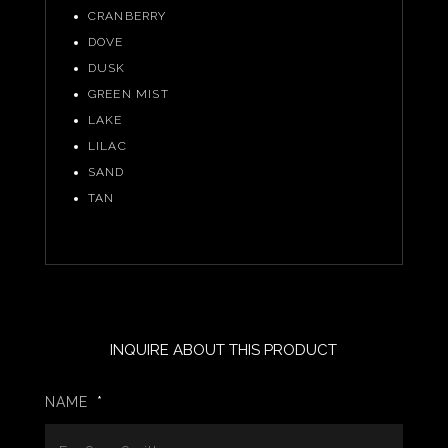
CRANBERRY
DOVE
DUSK
GREEN MIST
LAKE
LILAC
SAND
TAN
INQUIRE ABOUT THIS PRODUCT
NAME
*