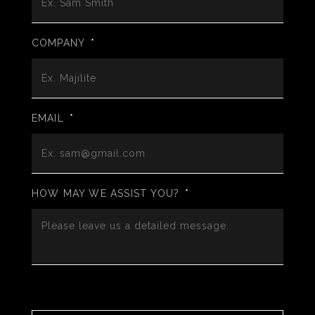
COMPANY
*
EMAIL
*
HOW MAY WE ASSIST YOU?
*