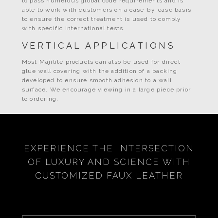
to pass numerous global code requirements and is
able to work with customers on a case-by-case basis
to ensure the correct treatment is used to comply
with specific international tests.
VERTICAL APPLICATIONS
Most Majilite products can also be used for direct
glue wall covering with the addition of a backing
developed to ensure smooth adhesion to a wall
surface. We encourage viewing in a large piece prior
to ordering.
EXPERIENCE THE INTERSECTION
OF LUXURY AND SCIENCE WITH
CUSTOMIZED FAUX LEATHER