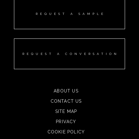
REQUEST A SAMPLE
REQUEST A CONVERSATION
ABOUT US
CONTACT US
SITE MAP
PRIVACY
COOKIE POLICY