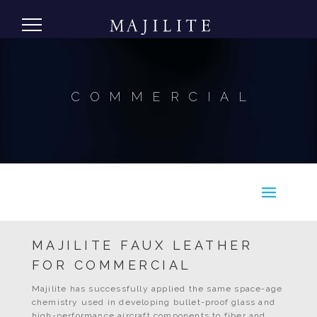
COMMERCIAL
MAJILITE FAUX LEATHER
FOR COMMERCIAL
Majilite has successfully applied the same space-age
chemistry used in developing bullet-proof glass and
high-performance aircraft components to fiber and