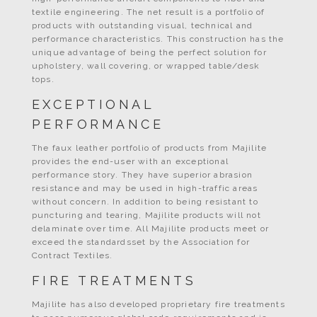
textile engineering. The net result is a portfolio of
products with outstanding visual, technical and
performance characteristics. This construction has the
unique advantage of being the perfect solution for
upholstery, wall covering, or wrapped table/desk
tops.
EXCEPTIONAL
PERFORMANCE
The faux leather portfolio of products from Majilite
provides the end-user with an exceptional
performance story. They have superior abrasion
resistance and may be used in high-traffic areas
without concern. In addition to being resistant to
puncturing and tearing, Majilite products will not
delaminate over time. All Majilite products meet or
exceed the standardsset by the Association for
Contract Textiles.
FIRE TREATMENTS
Majilite has also developed proprietary fire treatments